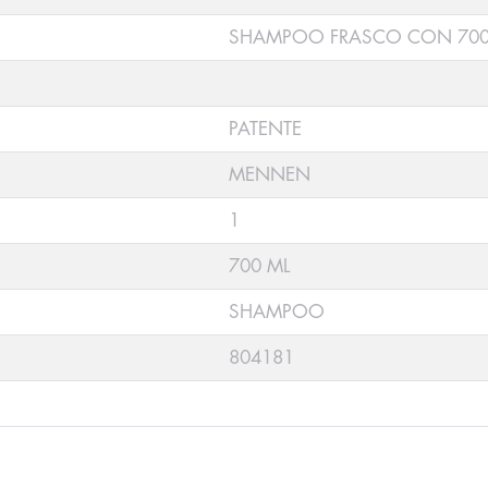
SHAMPOO FRASCO CON 700
PATENTE
MENNEN
1
700 ML
SHAMPOO
804181