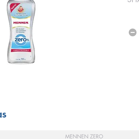
as
MENNEN ZERO