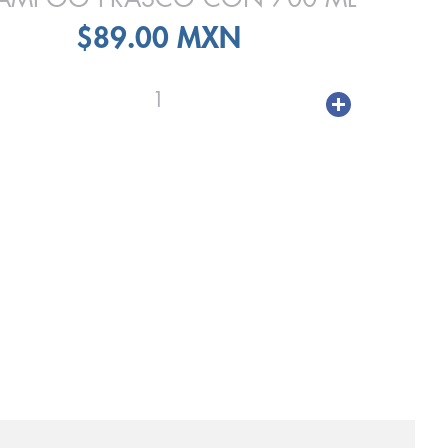
$89.00 MXN
1